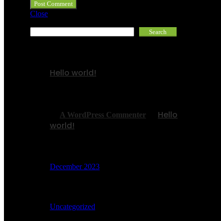
Close
Search
Search
Recent Posts
Hello world!
Recent Comments
Hello
A WordPress Commenter
on
world!
Archives
December 2023
Categories
Uncategorized