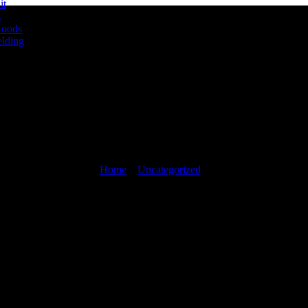
it
s
Goods
lding
Blog
Home
»
Uncategorized
»