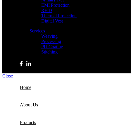
EMI Protection
RFID
Thermal Protection
Digital Vest
Services
Weaving
Processing
PU Coating
Stitching
Copyright © 2023 Haizum Textiles. All rights reserved. | De
Close
Home
About Us
Products