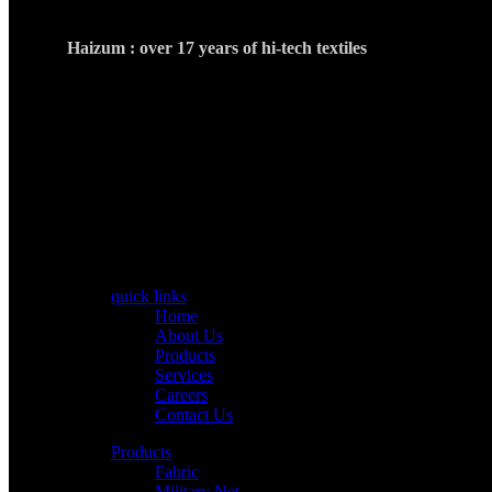
Haizum : over 17 years of hi-tech textiles
Haizum Hi Tech Textile was established in 2007. It is one of
highly skilled and technical working staff.The commitment 
internationally well renowned company.
CONTACT US
info@haizumtextiles.com
+92 342-6446663
+92 042-37164152
Old Ravi feed factory Sheikhupura Road Kot Abdul Ma
quick links
Home
About Us
Products
Services
Careers
Contact Us
Products
Fabric
Military Net