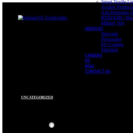
Smart Textile Un
Avaible Product
Anti Detection 
RFID/EMI / Shie
Military Net
SERVICES
Weaving
Processing
PU Coating
Stitching
CAREERS
PD
NGO
CONTACT US
UNCATEGORIZED
27
Hello world!
DEC
Posted by
Haizum Hi Techtextiles