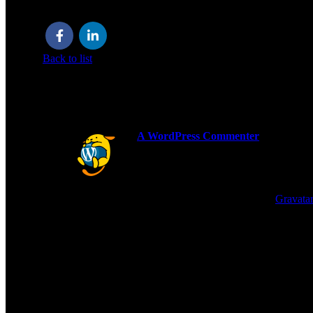
Welcome to WordPress. This is your first post. Edit or delete it
Back to list
ONE THOUGHT ON “
HELLO WORL
A WordPress Commenter
says:
Hi, this is a comment.
To get started with moderating, editing
Commenter avatars come from
Gravatar
REPLY
LEAVE A REPLY