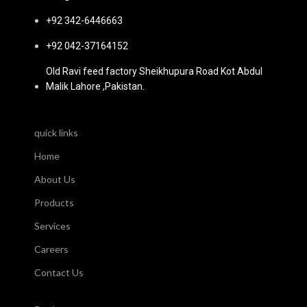
+92 342-6446663
+92 042-37164152
Old Ravi feed factory Sheikhupura Road Kot Abdul
Malik Lahore ,Pakistan.
quick links
Home
About Us
Products
Services
Careers
Contact Us