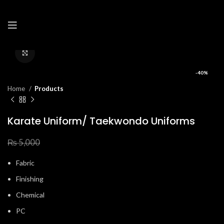
Click to enlarge
-40%
Home
Products
Karate Uniform/ Taekwondo Uniforms
₨
3,000
₨
5,000
Fabric
Finishing
Chemical
PC