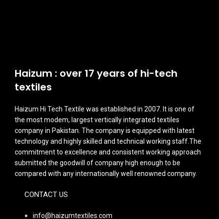
Haizum : over 17 years of hi-tech
textiles
Haizum Hi Tech Textile was established in 2007. It is one of
the most modem, largest vertically integrated textiles
company in Pakistan. The company is equipped with latest
technology and highly skilled and technical working staff.The
commitment to excellence and consistent working approach
submitted the goodwill of company high enough to be
compared with any internationally well renowned company.
CONTACT US
info@haizumtextiles.com