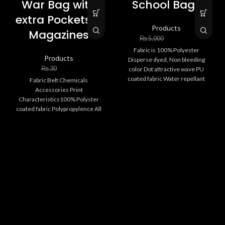
War Bag with
School Bags
extra Pockets &
Products
Magazines
₨
3,000
₨
5,000
Fabric is 100% Polyester
Products
Disperse dyed, Non bleeding
₨
20
₨
30
color Dot attractive wave PU
coated fabric Water repellant
Fabric Belt Chemicals
High strengthen Bags
Accessories Print
Specification
Characteristics100% Polyster
EU kids safety
coated fabric Polypropylence All
chemicals are skin friendly PVC
Extra pockets
or PPRC Digital camo Water proof
Attractive digital printing
& water repellent
Strenghten accessories