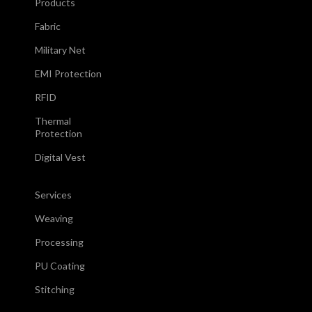
Products
Fabric
Military Net
EMI Protection
RFID
Thermal
Protection
Digital Vest
Services
Weaving
Processing
PU Coating
Stitching