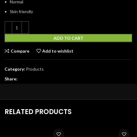
Normal
Skin friendly
ADD TO CART
Compare
Add to wishlist
Category:
Products
Share:
RELATED PRODUCTS
-33%
-40%